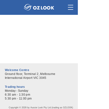
Welcome Centre
Ground floor, Terminal 2, Melbourne
International Airport VIC 3045
Trading hours
Monday - Sunday
6:30 am - 1:30 pm
5:30 pm - 11:00 pm
​Copyright © 2026 by Aussie Look Pty Ltd (trading as OZLOOK)